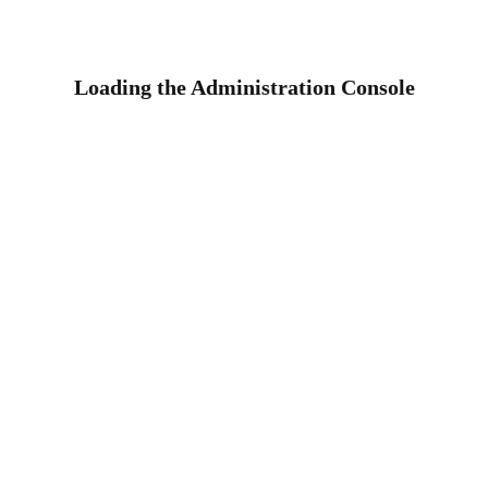
Loading the Administration Console